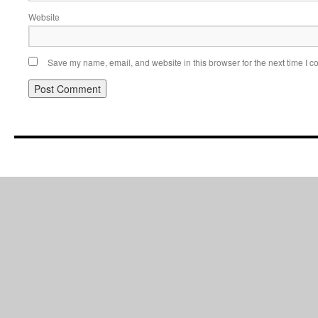
Website
Save my name, email, and website in this browser for the next time I 