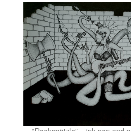
“Rockspätzle” – ink pen and p