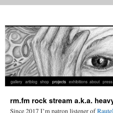
Skip
to
content
gallery
artblog
shop
projects
exhibitions
about
press
rm.fm rock stream a.k.a. heav
Since 2017 I’m patron listener of
Raute