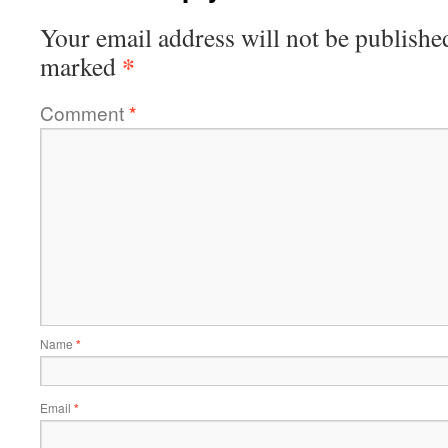
Your email address will not be publishe
*
marked
Comment
*
Name
*
Email
*