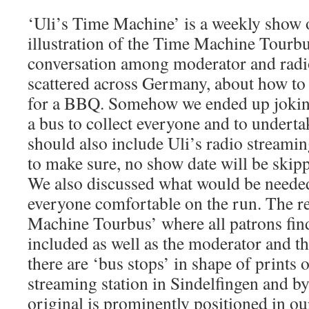
‘Uli’s Time Machine’ is a weekly show 
illustration of the Time Machine Tourbu
conversation among moderator and radio
scattered across Germany, about how to 
for a BBQ. Somehow we ended up jokin
a bus to collect everyone and to undertak
should also include Uli’s radio streami
to make sure, no show date will be skip
We also discussed what would be neede
everyone comfortable on the run. The re
Machine Tourbus’ where all patrons fin
included as well as the moderator and t
there are ‘bus stops’ in shape of prints o
streaming station in Sindelfingen and b
original is prominently positioned in o