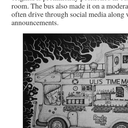
room. The bus also made it on a moderato
often drive through social media along 
announcements.