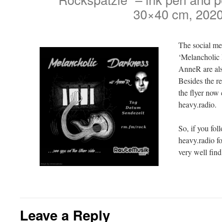
30×40 cm, 202
The social m
‘Melancholic 
AnneR are als
Besides the r
the flyer now
heavy.radio.
So, if you fol
heavy.radio f
very well fin
Leave a Reply