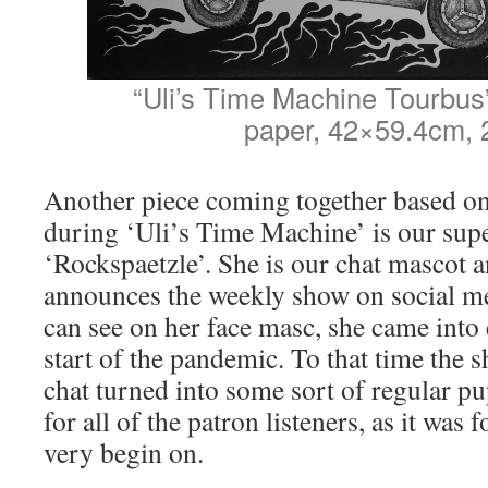
“Uli’s Time Machine Tourbus”
paper, 42×59.4cm, 
Another piece coming together based on
during ‘Uli’s Time Machine’ is our sup
‘Rockspaetzle’. She is our chat mascot 
announces the weekly show on social me
can see on her face masc, she came into 
start of the pandemic. To that time th
chat turned into some sort of regular p
for all of the patron listeners, as it was
very begin on.