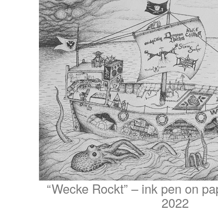
“Wecke Rockt” – ink pen on pa
2022