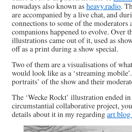
nowadays also known as
heavy.radio
. T
are accompanied by a live chat, and dur
connections to some of the moderators 
companions happened to evolve. Over t
illustrations came out of it, used as show
off as a print during a show special.
Two of them are a visualisations of wha
would look like as a ‘streaming mobile’. 
portraits’ of the show and their moderat
The ‘Wecke Rockt’ illustration ended in
circumstantial collaborative project, you
details about it in my regarding
art blog