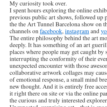
My curiosity took over.
I spent hours exploring the online exhi
previous public art shows, followed up 
the the Art Tunnel Barcelona show on th
channels on
facebook
,
instagram
and
yo
The entire philosophy behind the art m
deeply. It has something of an art gueri
places where people may get caught by s
interrupting the conformity of their eve
unexpected encounter with those aweso
collaborative artwork collages may caus
of emotional response, a small mind bre
new thought. And it is entirely free acce
it right there on site or via the online pa
the curious and truly interested explorer
Unexpected, surprising art – that is exa