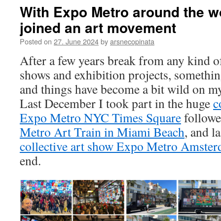
With Expo Metro around the wo
joined an art movement
Posted on
27. June 2024
by
arsnecopinata
After a few years break from any kind of
shows and exhibition projects, someth
and things have become a bit wild on my
Last December I took part in the huge
c
Expo Metro NYC Times Square
followe
Metro Art Train in Miami Beach
, and l
collective art show Expo Metro Amste
end.