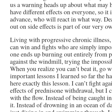
us a warning heads up about what may h
have different effects on everyone, so it i
advance, who will react in what way. Deal
out on side effects is part of our very ow
Living with progressive chronic illness, 
can win and fights who are simply impo
one ends up burning out entirely from 
against the windmill, trying the impossi
When you realize you can’t beat it, go w
important lessons I learned so far the 
here exactly this lesson. I can’t fight ag
effects of prednisone withdrawal, but I 
with the flow. Instead of being caught in
it. Instead of drowning in an ocean of 
just diving in and swimming through. I wi