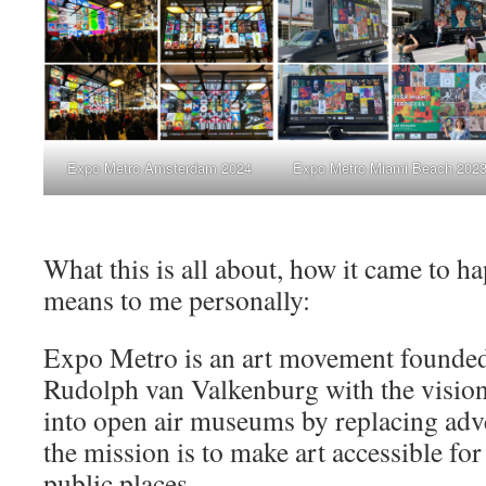
Expo Metro Amsterdam 2024
Expo Metro Miami Beach 202
What this is all about, how it came to h
means to me personally:
Expo Metro is an art movement founded
Rudolph van Valkenburg with the vision 
into open air museums by replacing adve
the mission is to make art accessible fo
public places.