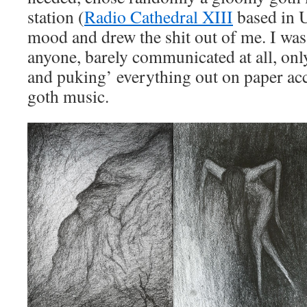
station (
Radio Cathedral XIII
based in 
mood and drew the shit out of me. I was
anyone, barely communicated at all, onl
and puking’ everything out on paper a
goth music.