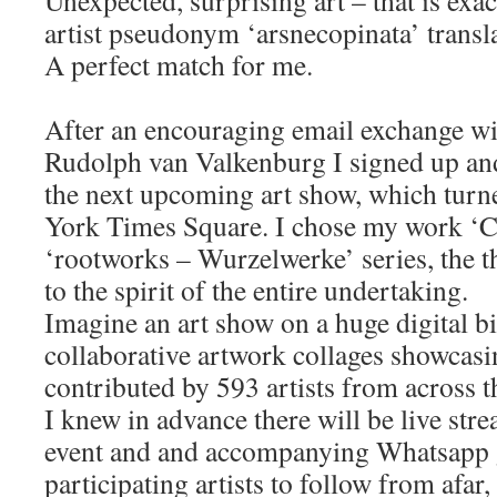
artist pseudonym ‘arsnecopinata’ transla
A perfect match for me.
After an encouraging email exchange w
Rudolph van Valkenburg I signed up an
the next upcoming art show, which turn
York Times Square. I chose my work ‘C
‘rootworks – Wurzelwerke’ series, the t
to the spirit of the entire undertaking.
Imagine an art show on a huge digital bi
collaborative artwork collages showcas
contributed by 593 artists from across t
I knew in advance there will be live st
event and and accompanying Whatsapp g
participating artists to follow from afar