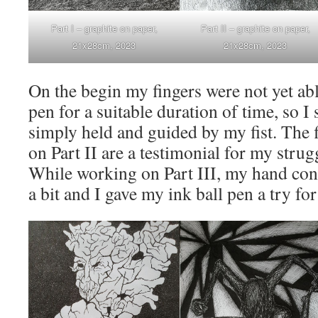
Part I – graphite on paper,
Part II – graphite on paper,
21x28cm, 2023
21x28cm, 2023
On the begin my fingers were not yet abl
pen for a suitable duration of time, so I 
simply held and guided by my fist. The f
on Part II are a testimonial for my strug
While working on Part III, my hand cont
a bit and I gave my ink ball pen a try fo