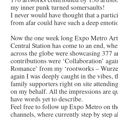
my inner punk turned somersaults!
I never would have thought that a partic
from afar could have such a deep emoti
Now the one week long Expo Metro Ar
Central Station has come to an end, whe
across the globe were showcasing 377 a
contributions were ‘Collaboration’ aga
Romance’ from my ‘rootworks – Wurzel
again I was deeply caught in the vibes, t
family supporters right on site attendi
on my behalf. All the impressions are qui
have words yet to describe.
Feel free to follow up Expo Metro on th
channels, where currently step by step a