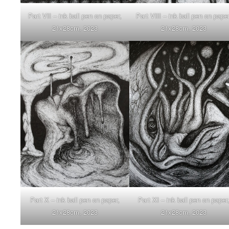
Part VIII – ink ball pen on paper
Part VII – ink ball pen on paper,
21x28cm, 2023
21x28cm, 2023
Part X – ink ball pen on paper,
Part XI – ink ball pen on paper
21x28cm, 2023
21x28cm, 2023