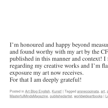
I’m honoured and happy beyond measure
and found worthy with my art by the CF
published in this manner and context! I 
regarding my creative works and I’m fla
exposure my art now receives.
For that I am deeply grateful!
Posted in
Art Blog English
,
Kunst!
|
Tagged
arsnecopinata
,
art
,
MasterfulMindsMagazine
,
publishedartist
,
worldwideartbooks
|
L