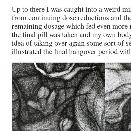
Up to there I was caught into a weird m
from continuing dose reductions and the
remaining dosage which fed even more r
the final pill was taken and my own body
idea of taking over again some sort of se
illustrated the final hangover period wit