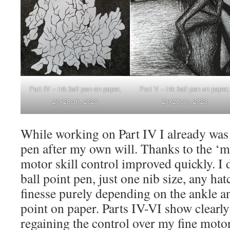
Part IV – ink ball pen on paper,
Part V – ink ball pen on paper,
21x28cm, 2023
21x28cm, 2023
While working on Part IV I already was 
pen after my own will. Thanks to the ‘ma
motor skill control improved quickly. I 
ball point pen, just one nib size, any ha
finesse purely depending on the ankle an
point on paper. Parts IV-VI show clearl
regaining the control over my fine motor