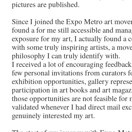
pictures are published.
Since I joined the Expo Metro art movem
found a for me still accessible and mana
exposure for my art, I actually found a
with some truly inspiring artists, a mov
philosophy I can truly identify with.
I received a lot of encouraging feedback
few personal invitations from curators for
exhibition opportunities, gallery represe
participation in art books and art maga
those opportunities are not feasible for
validated whenever I had direct mail ex
genuinely interested my art.