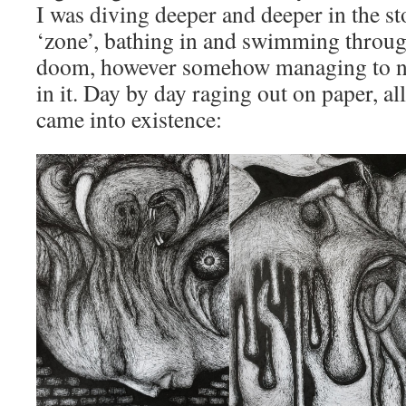
I was diving deeper and deeper in the s
‘zone’, bathing in and swimming throu
doom, however somehow managing to not
in it. Day by day raging out on paper, al
came into existence: