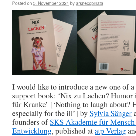
Posted on
5. November 2024
by
arsnecopinata
I would like to introduce a new one of 
support book: ‘Nix zu Lachen? Humor i
für Kranke’ [‘Nothing to laugh about? 
especially for the ill’] by
Sylvia Sänger
founders of
SKS Akademie für Mensch
Entwicklung
, published at
atp Verlag
and