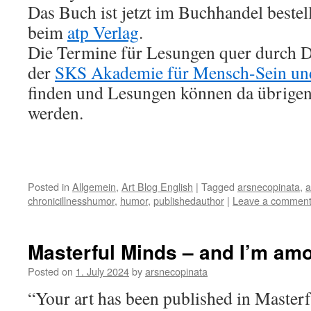
Das Buch ist jetzt im Buchhandel bestel
beim
atp Verlag
.
Die Termine für Lesungen quer durch D
der
SKS Akademie für Mensch-Sein un
finden und Lesungen können da übrigen
werden.
Posted in
Allgemein
,
Art Blog English
|
Tagged
arsnecopinata
,
a
chronicillnesshumor
,
humor
,
publishedauthor
|
Leave a commen
Masterful Minds – and I’m am
Posted on
1. July 2024
by
arsnecopinata
“Your art has been published in Maste