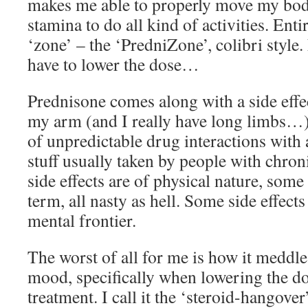
makes me able to properly move my bod
stamina to do all kind of activities. Enti
‘zone’ – the ‘PredniZone’, colibri style.
have to lower the dose…
Prednisone comes along with a side effec
my arm (and I really have long limbs…)
of unpredictable drug interactions with a
stuff usually taken by people with chroni
side effects are of physical nature, som
term, all nasty as hell. Some side effects
mental frontier.
The worst of all for me is how it medd
mood, specifically when lowering the d
treatment. I call it the ‘steroid-hangover’.