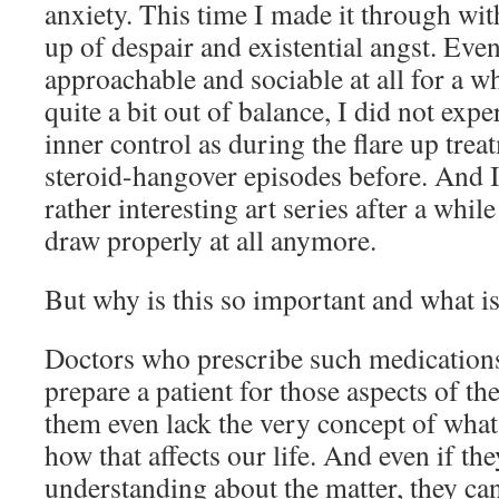
anxiety. This time I made it through with
up of despair and existential angst. Even
approachable and sociable at all for a whi
quite a bit out of balance, I did not expe
inner control as during the flare up trea
steroid-hangover episodes before. And 
rather interesting art series after a whil
draw properly at all anymore.
But why is this so important and what is 
Doctors who prescribe such medications
prepare a patient for those aspects of th
them even lack the very concept of what
how that affects our life. And even if th
understanding about the matter, they ca