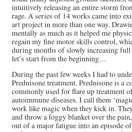
intuitively releasing an entire storm fr
rage. A series of 14 works came into exi
art project in more than one way. Drawin
mentally as much as it helped me physica
regain my fine motor skills control, whi
during months of slowly increasing full
let’s start from the beginning…
During the past few weeks I had to und
Prednisone treatment. Prednisone is a co
commonly used for flare up treatment o
autoimmune diseases. I call them ‘magic
work like magic when they kick in. The
and throw a foggy blanket over the pain,
out of a major fatigue into an episode of