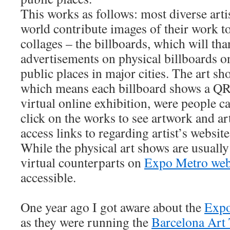
This works as follows: most diverse artis
world contribute images of their work to
collages – the billboards, which will tha
advertisements on physical billboards o
public places in major cities. The art sho
which means each billboard shows a QR 
virtual online exhibition, were people ca
click on the works to see artwork and ar
access links to regarding artist’s website
While the physical art shows are usually 
virtual counterparts on
Expo Metro web
accessible.
One year ago I got aware about the
Expo
as they were running the
Barcelona Art