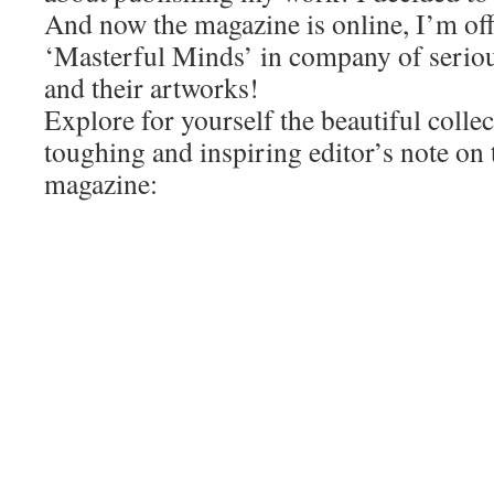
And now the magazine is online, I’m off
‘Masterful Minds’ in company of seriou
and their artworks!
Explore for yourself the beautiful colle
toughing and inspiring editor’s note on 
magazine: