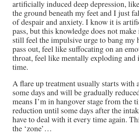
artificially induced deep depression, li
the ground beneath my feet and I just fa
of despair and anxiety. I know it is artifi
pass, but this knowledge does not make it 
still feel the impulsive urge to bang my 
pass out, feel like suffocating on an em
throat, feel like mentally exploding and
time.
A flare up treatment usually starts with 
some days and will be gradually reduce
means I’m in hangover stage from the ti
reduction until some days after the inta
have to deal with it every time again. Thi
the ‘zone’…