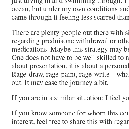
ocean, but under my own conditions and 
came through it feeling less scarred than
There are plenty people out there with s
regarding prednisone withdrawal or oth
medications. Maybe this strategy may be
One does not have to be well skilled to r
about presentation, it is about a persona
Rage-draw, rage-paint, rage-write – whate
out. It may ease the journey a bit.
If you are in a similar situation: I feel y
If you know someone for whom this coul
interest, feel free to share this with reg