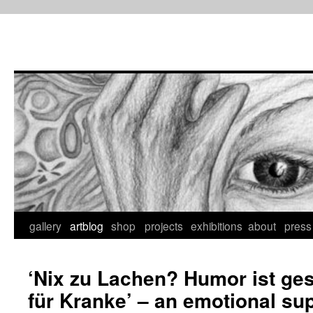
Skip
to
content
gallery
artblog
shop
projects
exhibitions
about
press
‘Nix zu Lachen? Humor ist ge
für Kranke’ – an emotional su