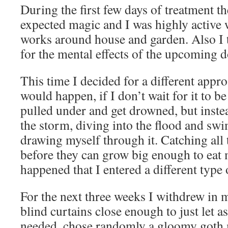
During the first few days of treatment th
expected magic and I was highly active 
works around house and garden. Also I t
for the mental effects of the upcoming d
This time I decided for a different app
would happen, if I don’t wait for it to b
pulled under and get drowned, but inste
the storm, diving into the flood and sw
drawing myself through it. Catching all
before they can grow big enough to eat 
happened that I entered a different typ
For the next three weeks I withdrew in 
blind curtains close enough to just let as
needed, chose randomly a gloomy goth 