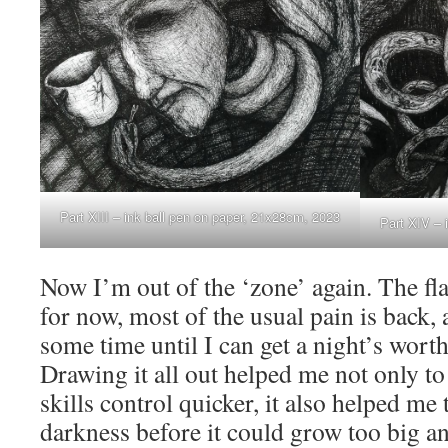
Part XIII – ink ball pen on paper, 21x28cm, 2023
Part XIV – 
Now I’m out of the ‘zone’ again. The fl
for now, most of the usual pain is back, 
some time until I can get a night’s worth
Drawing it all out helped me not only t
skills control quicker, it also helped me t
darkness before it could grow too big 