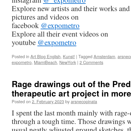
Explore new artists and their works and 
pictures and videos on
facebook
@expometro
Explore all their event videos on
youtube
@expometro
Posted in
Art Blog English
,
Kunst!
|
Tagged
Amsterdam
,
arsnec
expometro
,
MiamiBeach
,
NewYork
|
2 Comments
Rage drawings out of the Pred
therapeutic art project in mor
Posted on
2. February 2023
by
arsnecopinata
I spent the last month mainly with rage
through a tough time. Those drawings 
usual neatly adjusted ground sketches, t