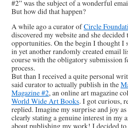
#2” was the subject of a wonderful email
But how did that happen?
A while ago a curator of
Circle Foundati
discovered my website and she decided 
opportunities. On the begin I thought I
in yet another randomly created email li
course with the obligatory submission fe
process.
But than I received a quite personal wri
said curator to actually publish in the
Ma
Magazine #2
, an online art magazine c
World Wide Art Books
. I got curious, 
replied. Imagine my surprise and joy as
clearly stating a genuine interest in my a
about publishing my work! I decided to 