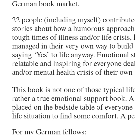
German book market.
22 people (including myself) contribute
stories about how a humorous approach
tough times of illness and/or life crisis
managed in their very own way to build 
saying ‘Yes’ to life anyway. Emotional s
relatable and inspiring for everyone dea
and/or mental health crisis of their own 
This book is not one of those typical life
rather a true emotional support book. A
placed on the bedside table of everyone
life situation to find some comfort. A per
For my German fellows: