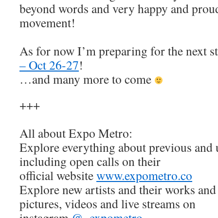
beyond words and very happy and proud 
movement!
As for now I’m preparing for the next s
– Oct 26-27
!
…and many more to come
+++
All about Expo Metro:
Explore everything about previous and
including open calls on their
official website
www.expometro.co
Explore new artists and their works and 
pictures, videos and live streams on
instagram
@_expometro