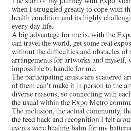
The start of my journey with Expo Metr
when I struggled greatly to cope with t
health condition and its highly challen
every day life.
A big advantage for me is, with the Ex
can travel the world, get some real expos
without the difficulties and obstacles of
arrangements for artworks and myself,
impossible to handle for me.
The participating artists are scattered 
of them can’t make it in person to the a
diverse reasons, so connecting with each
the usual within the Expo Metro commu
The inclusion, the actual community, the
the feed back and recognition I felt ar
events were healing balm for my battere