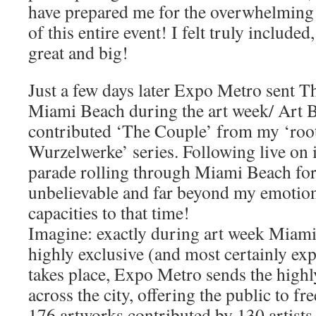
have prepared me for the overwhelming i
of this entire event! I felt truly include
great and big!
Just a few days later Expo Metro sent T
Miami Beach during the art week/ Art Ba
contributed ‘The Couple’ from my ‘roo
Wurzelwerke’ series. Following live on 
parade rolling through Miami Beach for 
unbelievable and far beyond my emotion
capacities to that time!
Imagine: exactly during art week Miami 
highly exclusive (and most certainly ex
takes place, Expo Metro sends the highl
across the city, offering the public to f
176 artworks contributed by 130 artists