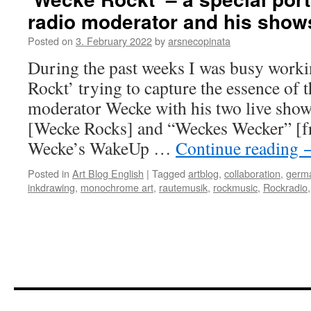
radio moderator and his show
Posted on
3. February 2022
by
arsnecopinata
During the past weeks I was busy work
Rockt’ trying to capture the essence of 
moderator Wecke with his two live sho
[Wecke Rocks] and “Weckes Wecker” [fre
Wecke’s WakeUp …
Continue reading
Posted in
Art Blog English
|
Tagged
artblog
,
collaboration
,
germa
inkdrawing
,
monochrome art
,
rautemusik
,
rockmusic
,
Rockradio