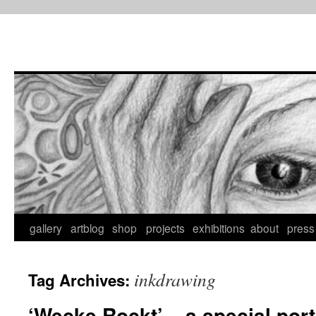
Skip
to
content
gallery
artblog
shop
projects
exhibitions
about
press
inkdrawing
Tag Archives:
‘Wecke Rockt’ – a special portr