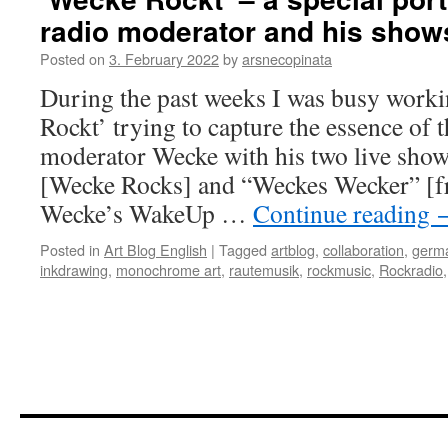
radio moderator and his show
Posted on
3. February 2022
by
arsnecopinata
During the past weeks I was busy work
Rockt’ trying to capture the essence of 
moderator Wecke with his two live sho
[Wecke Rocks] and “Weckes Wecker” [fre
Wecke’s WakeUp …
Continue reading
Posted in
Art Blog English
|
Tagged
artblog
,
collaboration
,
germa
inkdrawing
,
monochrome art
,
rautemusik
,
rockmusic
,
Rockradio