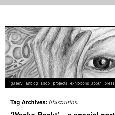
Skip
to
content
gallery
artblog
shop
projects
exhibitions
about
press
illustration
Tag Archives:
‘Wecke Rockt’ – a special portr