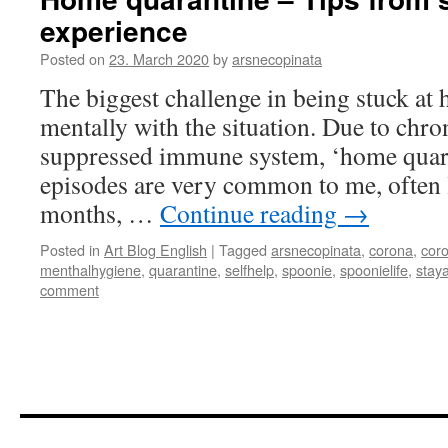
experience
Posted on
23. March 2020
by
arsnecopinata
The biggest challenge in being stuck at
mentally with the situation. Due to chro
suppressed immune system, ‘home quara
episodes are very common to me, often 
months, …
Continue reading
→
Posted in
Art Blog English
|
Tagged
arsnecopinata
,
corona
,
cor
menthalhygiene
,
quarantine
,
selfhelp
,
spoonie
,
spoonielife
,
stay
comment