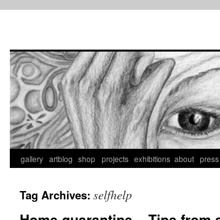
Skip
to
content
gallery
artblog
shop
projects
exhibitions
about
press
selfhelp
Tag Archives:
Home quarantine – Tips from