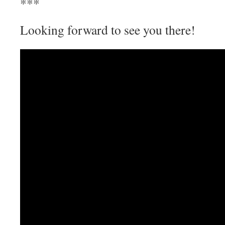
***
Looking forward to see you there!