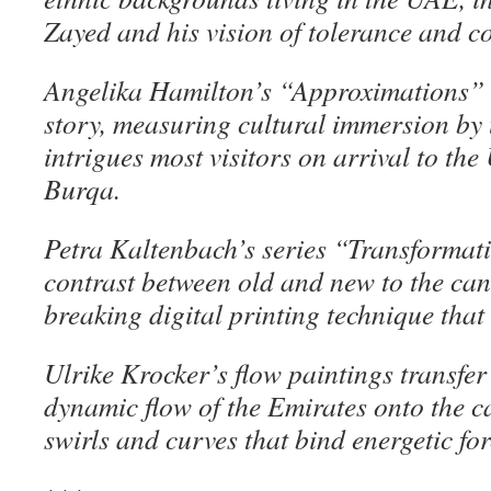
Zayed and his vision of tolerance and co
Angelika Hamilton’s “Approximations” 
story, measuring cultural immersion by 
intrigues most visitors on arrival to th
Burqa.
Petra Kaltenbach’s series “Transformat
contrast between old and new to the ca
breaking digital printing technique that 
Ulrike Krocker’s flow paintings transfer
dynamic flow of the Emirates onto the 
swirls and curves that bind energetic fo