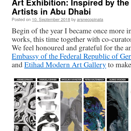
Art Exhibition: Inspired by t
Artists in Abu Dhabi
Posted on
10. September 2018
by
arsnecopinata
Begin of the year I became once more in
works, this time together with co-curat
We feel honoured and grateful for the a
Embassy of the Federal Republic of G
and
Etihad Modern Art Gallery
to make