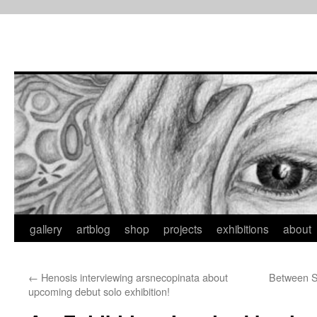
Skip
to
content
gallery
artblog
shop
projects
exhibitions
about
←
Henosis interviewing arsnecopinata about
Between S
upcoming debut solo exhibition!