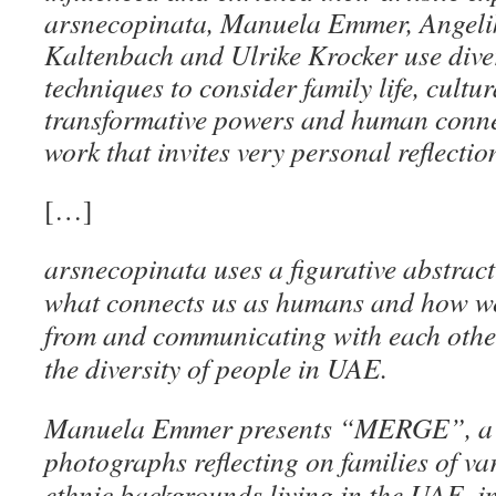
arsnecopinata, Manuela Emmer, Angeli
Kaltenbach and Ulrike Krocker use div
techniques to consider family life, cultu
transformative powers and human conne
work that invites very personal reflection
[…]
arsnecopinata uses a figurative abstract 
what connects us as humans and how we 
from and communicating with each othe
the diversity of people in UAE.
Manuela Emmer presents “MERGE”, a se
photographs reflecting on families of va
ethnic backgrounds living in the UAE, i