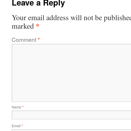
Leave a Reply
Your email address will not be publishe
*
marked
Comment
*
Name
*
Email
*