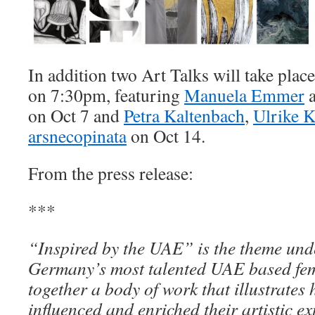
In addition two Art Talks will take plac
on 7:30pm, featuring
Manuela Emmer
on Oct 7 and
Petra Kaltenbach
,
Ulrike K
arsnecopinata
on Oct 14.
From the press release:
***
“Inspired by the UAE” is the theme unde
Germany’s most talented UAE based fema
together a body of work that illustrates
influenced and enriched their artistic ex