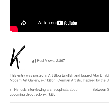
Post Views:
2,867
This entry was posted in
Art Blog English
and tagged
Abu Dhabi
Modern Art Gallery
,
exhibition
,
German Artists
,
Inspired by the 
←
Henosis interviewing arsnecopinata about
Between S
upcoming debut solo exhibition!