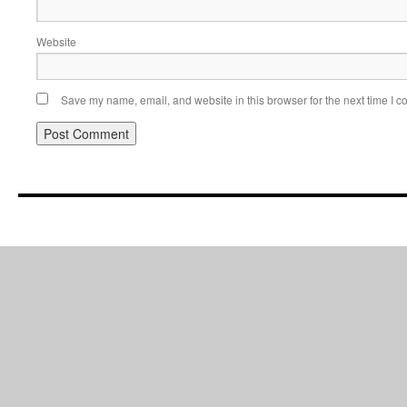
Website
Save my name, email, and website in this browser for the next time I 